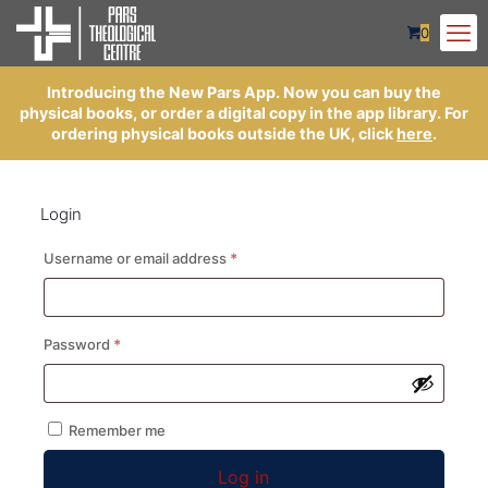
0
Introducing the New Pars App. Now you can buy the
physical books, or order a digital copy in the app library. For
ordering physical books outside the UK, click
here
.
Login
Required
Username or email address
*
Required
Password
*
Remember me
Log in