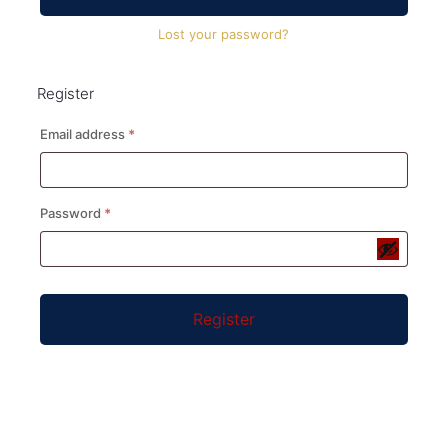
Lost your password?
Register
Required
Email address
*
Required
Password
*
Register