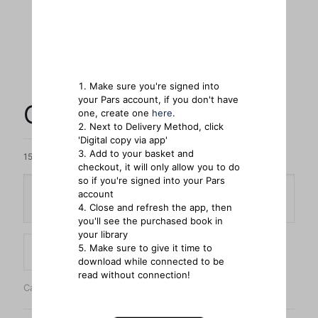
Make sure you're signed into
your Pars account, if you don't have
Creation Regained
one, create one
here
.
Next to Delivery Method, click
'Digital copy via app'
Add to your basket and
15 in stock
checkout, it will only allow you to do
so if you're signed into your Pars
account
Delivery Method
Close and refresh the app, then
you'll see the purchased book in
your library
Creation
Make sure to give it time to
Add to cart
Regained
download while connected to be
quantity
read without connection!
Categories:
Bestsellers
,
Books
,
General Reading
,
Historical