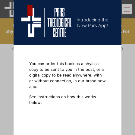
0
Introducing the
New Pars App!
Introducing the New Pars App. Now you can buy the
physical books, or order a digital copy in the app library. For
ordering physical books outside the UK, click
here
.
You can order this book as a physical
copy to be sent to you in the post, or a
digital copy to be read anywhere, with
or without connection, in our brand new
app.
See instructions on how this works
below: