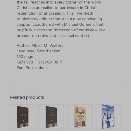
the fall reaches into every corner of the world,
Christians are called to participate in Christ’s
redemption of all creation. This Twentieth
Anniversary edition features a new concluding
chapter, coauthored with Michael Goheen, that
helpfully places the discussion of worldview in a
broader narrative and missional context.
Author: Albert M. Wolters
Language: Farsi/Persian
160 page
ISBN 978-1-912699-08-7
Pars Publications
Related products