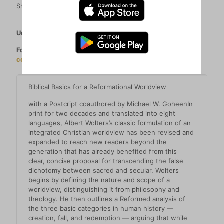
Share
Unable to order? See all our retailers
here
.
For orders over 20 copies (per title) please contact
contactshop@parstheology.com
.
Biblical Basics for a Reformational Worldview
with a Postcript coauthored by Michael W. GoheenIn
print for two decades and translated into eight
languages, Albert Wolters’s classic formulation of an
integrated Christian worldview has been revised and
expanded to reach new readers beyond the
generation that has already benefited from this
clear, concise proposal for transcending the false
dichotomy between sacred and secular. Wolters
begins by defining the nature and scope of a
worldview, distinguishing it from philosophy and
theology. He then outlines a Reformed analysis of
the three basic categories in human history —
creation, fall, and redemption — arguing that while