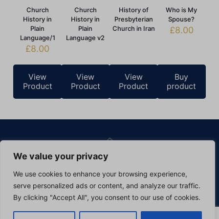
Church
Church
History of
Who is My
History in
History in
Presbyterian
Spouse?
Plain
Plain
Church in Iran
£
8.00
Language/1
Language v2
£
8.00
View
View
View
Buy
Product
Product
Product
product
We value your privacy
©
2026 Pars Theological Centre. All Rights Reserved.
Website Design & Hosting
by
Silvertoad.co.uk
We use cookies to enhance your browsing experience,
Privacy Policy
Cookie Policy
serve personalized ads or content, and analyze our traffic.
By clicking "Accept All", you consent to our use of cookies.