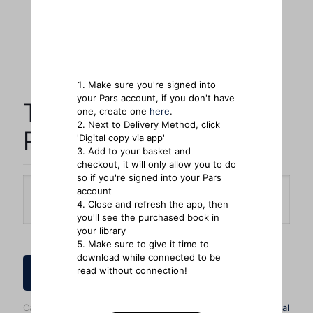
Make sure you're signed into
your Pars account, if you don't have
The Witness of
one, create one
here
.
Next to Delivery Method, click
Preaching
'Digital copy via app'
Add to your basket and
checkout, it will only allow you to do
so if you're signed into your Pars
account
Delivery Method
Close and refresh the app, then
you'll see the purchased book in
your library
Make sure to give it time to
download while connected to be
read without connection!
How to Order
Categories:
Bestsellers
,
Books
,
General Reading
,
Theological