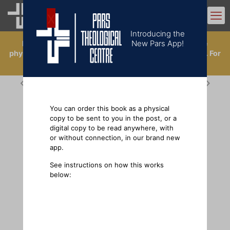
0
Introducing the
New Pars App!
Introducing the New Pars App. Now you can buy the
physical books, or order a digital copy in the app library. For
ordering physical books outside the UK, click
here
.
You can order this book as a physical
copy to be sent to you in the post, or a
digital copy to be read anywhere, with
or without connection, in our brand new
app.
See instructions on how this works
below: