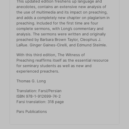
This updated edition freshens up language and
anecdotes, contains an extensive new analysis of
the use of multimedia and its impact on preaching,
and adds a completely new chapter on plagiarism in
preaching. Included for the first time are four
complete sermons, with Long’s commentary and
analysis. The sermons were written and originally
preached by Barbara Brown Taylor, Cleophus J.
LaRue. Ginger Gaines-Cirelli, and Edmund Steimle.
With this third edition,
The Witness of
Preaching
reaffirms itself as the essential resource
for seminary students as well as new and
experienced preachers.
Thomas G. Long
Translation: Farsi/Persian
ISBN 978-1-912699-74-2
Farsi translation: 318 page
Pars Publications