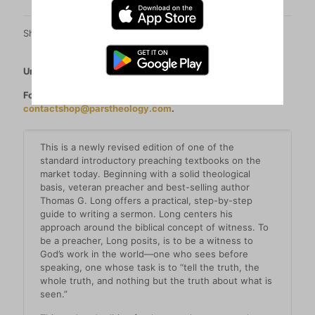
Share
Unable to order? See all our retailers
here
.
For orders over 20 copies (per title) please contact
contactshop@parstheology.com
.
This is a newly revised edition of one of the
standard introductory preaching textbooks on the
market today. Beginning with a solid theological
basis, veteran preacher and best-selling author
Thomas G. Long offers a practical, step-by-step
guide to writing a sermon. Long centers his
approach around the biblical concept of witness. To
be a preacher, Long posits, is to be a witness to
God’s work in the world―one who sees before
speaking, one whose task is to “tell the truth, the
whole truth, and nothing but the truth about what is
seen.”