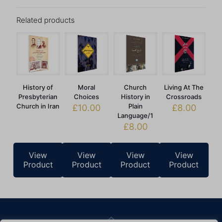
Related products
History of
Moral
Church
Living At The
Presbyterian
Choices
History in
Crossroads
Church in Iran
Plain
£
10.00
£
8.00
Language/1
£
8.00
View
View
View
View
Product
Product
Product
Product